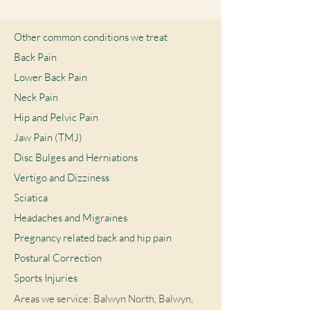
Other common conditions we treat
Back Pain
Lower Back Pain
Neck Pain
Hip and Pelvic Pain
Jaw Pain (TMJ)
Disc Bulges and Herniations
Vertigo and Dizziness
Sciatica
Headaches and Migraines
Pregnancy related back and hip pain
Postural Correction
Sports Injuries
Areas we service: Balwyn North, Balwyn,