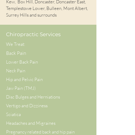
Kew, Box Hill, Doncaster, Doncaster East,
Templestowe Lower, Bulleen, Mont Albert,
Surrey Hills and surrounds
Chiropractic Services
We Treat:
Back Pain
Lower Back Pain
Neck Pain
Hip and Pelvic Pain
Jaw Pain (TMJ)
Disc Bulges and Herniations
Vertigo and Dizziness
Sciatica
Headaches and Migraines
Pregnancy related back and hip pain