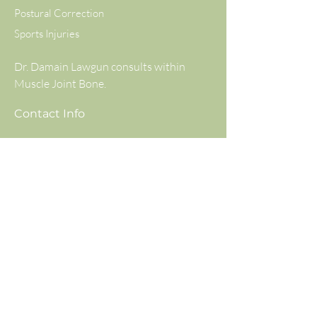
Postural Correction
Sports Injuries
Dr. Damain Lawgun consults within
Muscle Joint Bone.
Contact Info
Muscle Joint Bone Balwyn
294 Doncaster Road, Balwyn North,
VIC, 3104
(03) 8797 1991
Available Monday to Saturday
info@wellbydesignchiropractic.com.au
Consulting Hours
Mon
8:30 am – 7:00 pm