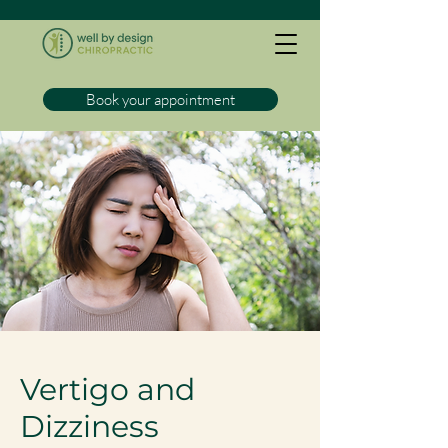
Book your appointment
Vertigo and
Dizziness