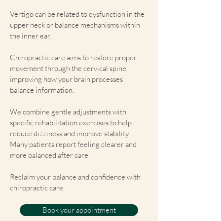
Vertigo can be related to dysfunction in the
upper neck or balance mechanisms within
the inner ear.
Chiropractic care aims to restore proper
movement through the cervical spine,
improving how your brain processes
balance information.
We combine gentle adjustments with
specific rehabilitation exercises to help
reduce dizziness and improve stability.
Many patients report feeling clearer and
more balanced after care.
Reclaim your balance and confidence with
chiropractic care.
Book your appointment