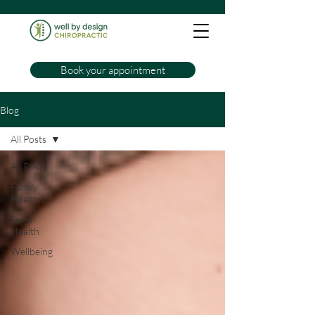
Book your appointment
Blog
All Posts
All Posts
Family
Health
Spinal
Health
Wellbeing