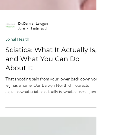
Dr. Damian Lawgun
Jul 6
3 min read
Spinal Health
Sciatica: What It Actually Is,
and What You Can Do
About It
That shooting pain from your lower back down your
leg has a name. Our Balwyn North chiropractor
explains what sciatica actually is, what causes it, and
how to get relief without surgery.