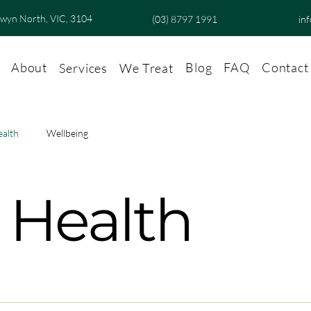
lwyn North, VIC, 3104
(03) 8797 1991
in
About
Blog
FAQ
Contact
Services
We Treat
ealth
Wellbeing
 Health