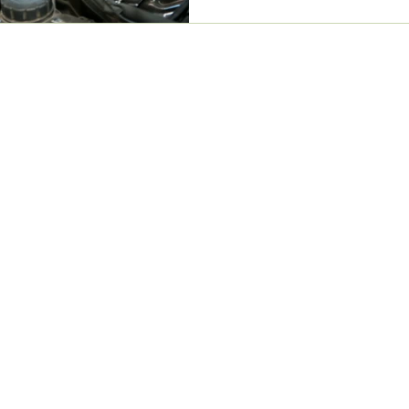
 Services
Contact Info
Dr. Damain Lawgun consults within
Muscle Joint Bone.
Muscle Joint Bone Balwyn
294 Doncaster Road, Balwyn
North, VIC, 3104
n
erniations
(03) 8797 1991
Available Monday to Saturday
ess
info@wellbydesignchiropractic.com
graines
back and hip pain