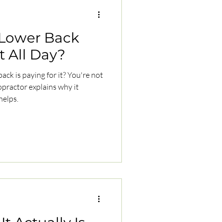
Lower Back
t All Day?
back is paying for it? You're not
practor explains why it
helps.