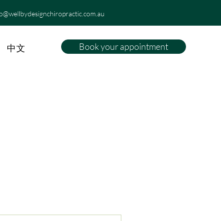
fo@wellbydesignchiropractic.com.au
Book your appointment
中文