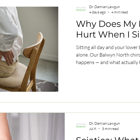
Dr. Damian Lawgun
4 days ago
4 min read
Why Does My 
Hurt When I Si
Sitting all day and your lower 
alone. Our Balwyn North chiro
happens — and what actually 
Dr. Damian Lawgun
Jul 6
3 min read