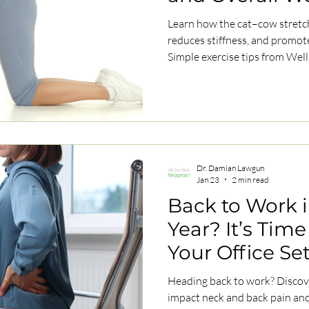
Learn how the cat–cow stretch
reduces stiffness, and promot
Simple exercise tips from Well
Dr. Damian Lawgun
Jan 23
2 min read
Back to Work 
Year? It’s Time
Your Office Se
Heading back to work? Discov
impact neck and back pain and