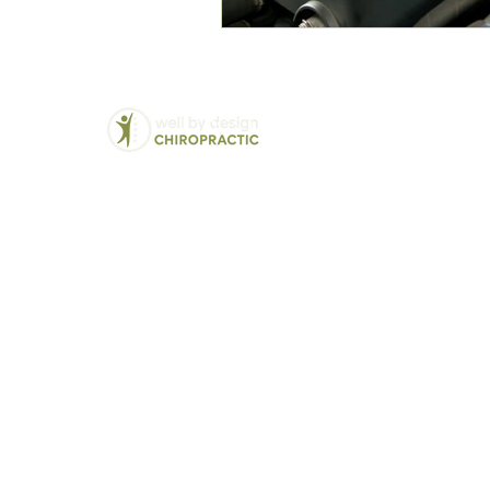
Chiropractic
We Treat:
Back Pain
Balwyn North's Trusted
Lower Back Pain
Chiropractor - Well By
Neck Pain
Design
Hip and Pelvic Pai
Modern solutions for
Jaw Pain (TMJ)
traditional chiropractic
Disc Bulges and H
care
Vertigo and Dizzin
Sciatica
Headaches and Mi
Pregnancy related 