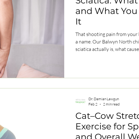
Sciatica: What I
and What You
It
That shooting pain from your
a name. Our Balwyn North chiropractor explains what
sciatica actually is, what causes it, and how to get relief
without surgery.
Dr. Damian Lawgun
Feb 2
2 min read
Cat–Cow Stret
Exercise for S
and Overall W