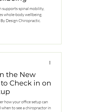
 supports spinal mobility,
es whole-body wellbeing.
 By Design Chiropractic.
in the New
 to Check in on
tup
er how your office setup can
 when to see a chiropractor in