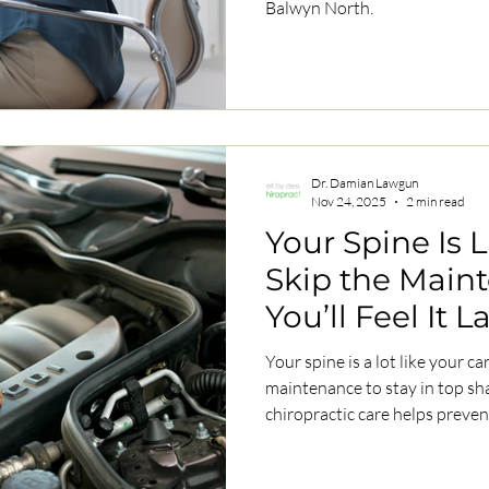
Balwyn North.
Dr. Damian Lawgun
Nov 24, 2025
2 min read
Your Spine Is 
Skip the Main
You’ll Feel It L
Your spine is a lot like your c
maintenance to stay in top s
chiropractic care helps prev
mobility, and keep your body 
road ahead.