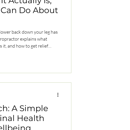
t Actually Is,
 Can Do About
 lower back down your leg has
ch: A Simple
pinal Health
ellbeing