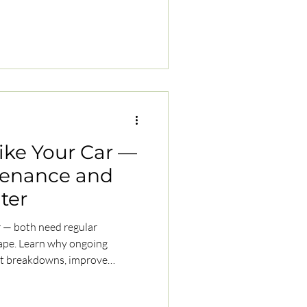
Like Your Car —
tenance and
ater
ar — both need regular
hape. Learn why ongoing
ent breakdowns, improve
running smoothly for the long