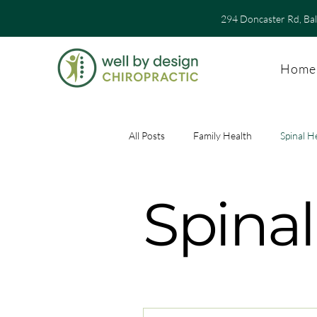
294 Doncaster Rd, Ba
Home
All Posts
Family Health
Spinal H
Spinal