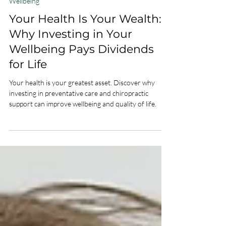
Feb 27
2 min read
Wellbeing
Your Health Is Your Wealth:
Why Investing in Your
Wellbeing Pays Dividends
for Life
Your health is your greatest asset. Discover why
investing in preventative care and chiropractic
support can improve wellbeing and quality of life.