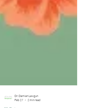
Dr. Damian Lawgun