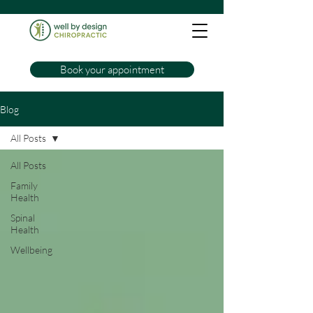
Book your appointment
Blog
All Posts
All Posts
Family
Health
Spinal
Health
Wellbeing