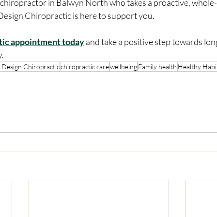
Design Chiropractic is here to support you.
tic appointment today
 and take a positive step towards lon
y.
 Design Chiropractic
chiropractic care
wellbeing
Family health
Healthy Habi