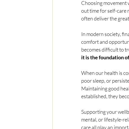
Choosing movement whe
out time for self-care
often deliver the grea
In modern society, fin
comfort and opportunit
becomes difficult to tr
it is the foundation of 
When our health is co
poor sleep, or persist
Maintaining good heal
established, they bec
Supporting your wellb
mental, or lifestyle-r
care all play an import