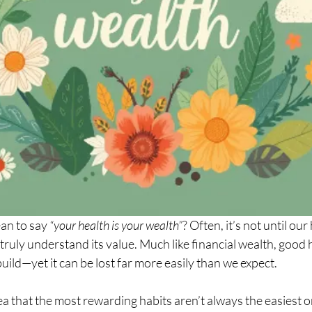
an to say 
“your health is your wealth”
? Often, it’s not until our 
uly understand its value. Much like financial wealth, good h
build—yet it can be lost far more easily than we expect.
ea that the most rewarding habits aren’t always the easiest on