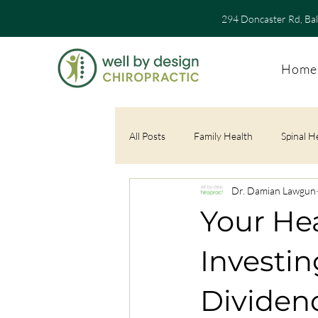
294 Doncaster Rd, Ba
Home
All Posts
Family Health
Spinal H
Dr. Damian Lawgun
Your Hea
Investin
Dividend