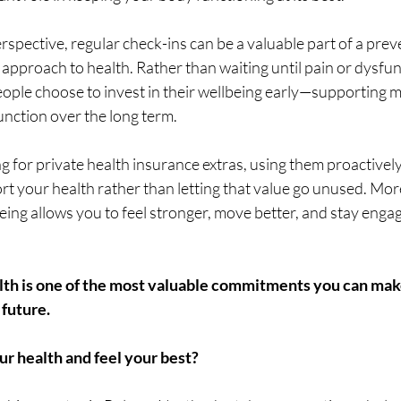
rspective, regular check-ins can be a valuable part of a prev
pproach to health. Rather than waiting until pain or dysfunc
people choose to invest in their wellbeing early—supporting mo
nction over the long term.
ng for private health insurance extras, using them proactively
rt your health rather than letting that value go unused. Mor
eing allows you to feel stronger, move better, and stay engage
alth is one of the most valuable commitments you can mak
 future.
ur health and feel your best?