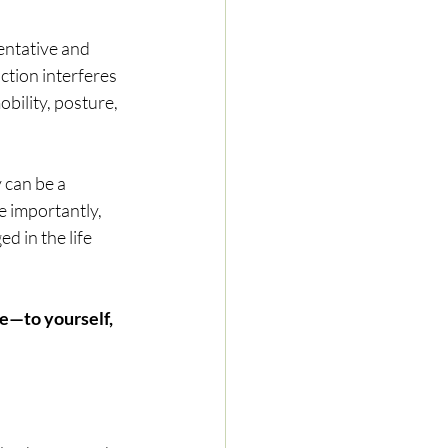
entative and 
tion interferes 
bility, posture, 
 can be a 
e importantly, 
d in the life 
e—to yourself, 