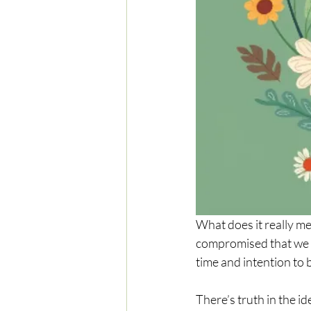
What does it really me
compromised that we tr
time and intention to 
There’s truth in the id