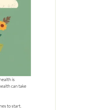
health is 
ealth can take 
es to start. 