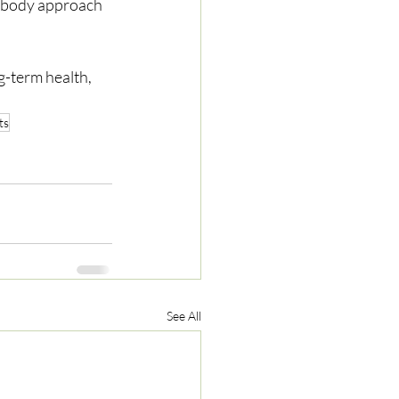
g-term health, 
ts
See All