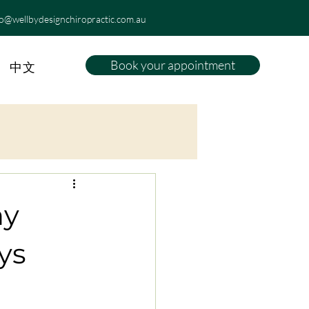
fo@wellbydesignchiropractic.com.au
Book your appointment
中文
hy
ys