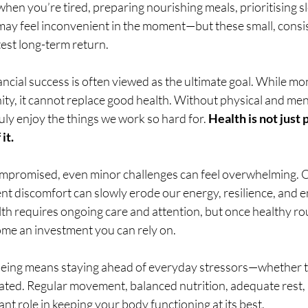
n you’re tired, preparing nourishing meals, prioritising sle
 may feel inconvenient in the moment—but these small, consis
test long-term return.
ancial success is often viewed as the ultimate goal. While m
y, it cannot replace good health. Without physical and menta
uly enjoy the things we work so hard for. 
Health is not just
it.
mpromised, even minor challenges can feel overwhelming. O
ent discomfort can slowly erode our energy, resilience, and en
th requires ongoing care and attention, but once healthy rou
ome an investment you can rely on.
eing means staying ahead of everyday stressors—whether th
elated. Regular movement, balanced nutrition, adequate rest,
ant role in keeping your body functioning at its best.