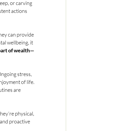
ep, or carving 
tent actions 
oney can provide 
l wellbeing, it 
 part of wealth—
ngoing stress, 
joyment of life. 
tines are 
ey’re physical, 
 and proactive 