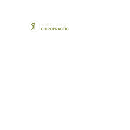
Hurt When I Sit All Day?
Chiropractic
We Treat:
Back Pain
Balwyn North's Trusted
Lower Back Pain
Chiropractor - Well By
Neck Pain
Design
Hip and Pelvic Pai
Modern solutions for
Jaw Pain (TMJ)
traditional chiropractic
Disc Bulges and H
care
Vertigo and Dizzin
Sciatica
Headaches and Mi
Pregnancy related 
Postural Correcti