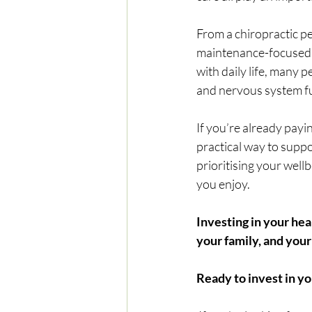
From a chiropractic pe
maintenance-focused a
with daily life, many 
and nervous system fu
If you’re already payi
practical way to suppo
prioritising your wellb
you enjoy.
Investing in your he
your family, and your
Ready to invest in yo