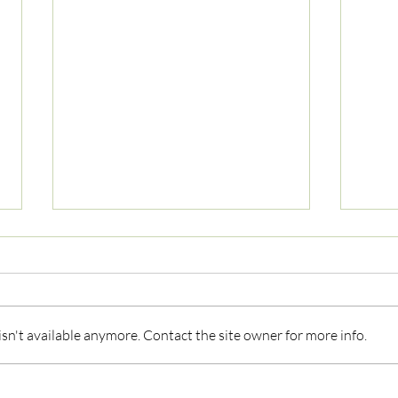
n't available anymore. Contact the site owner for more info.
Understanding Tech Neck:
What