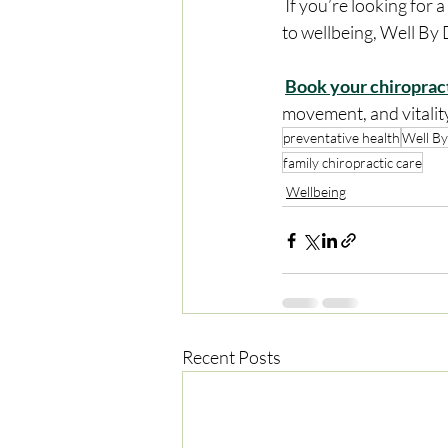
 If you’re looking for a chiropractor in Balwyn North who takes a proactive, whole-body approach 
to wellbeing, Well By 
Book your chiroprac
movement, and vitalit
preventative health
Well By
family chiropractic care
Wellbeing
Recent Posts