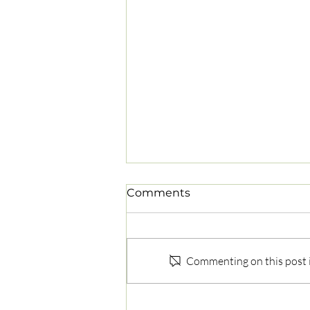
Comments
Commenting on this post is
Why Does My Lower Back