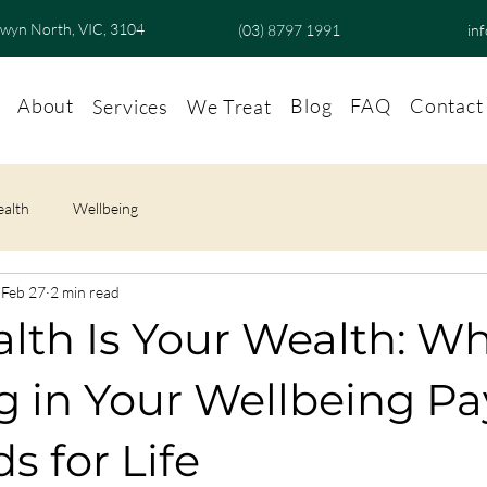
lwyn North, VIC, 3104
(03) 8797 1991
in
About
Blog
FAQ
Contact
Services
We Treat
ealth
Wellbeing
Feb 27
2 min read
lth Is Your Wealth: W
g in Your Wellbeing Pa
s for Life