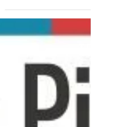
explains what tech neck is — and how to get on top of
it.