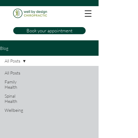
Book your appointment
Blog
All Posts
All Posts
Family
Health
Spinal
Health
Wellbeing