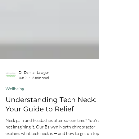
Dr. Damian Lawgun
Jun 2
3 min read
Wellbeing
Understanding Tech Neck:
Your Guide to Relief
Neck pain and headaches after screen time? You're
not imagining it. Our Balwyn North chiropractor