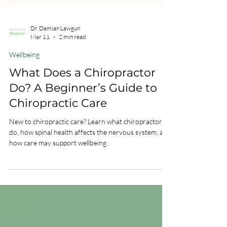
Dr. Damian Lawgun
Mar 11
2 min read
Wellbeing
What Does a Chiropractor
Do? A Beginner’s Guide to
Chiropractic Care
New to chiropractic care? Learn what chiropractors
do, how spinal health affects the nervous system, and
how care may support wellbeing.