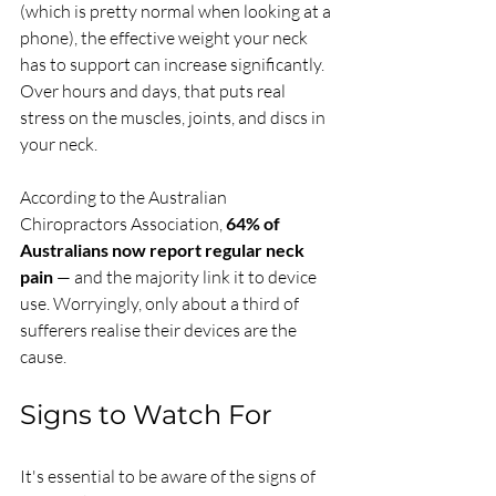
(which is pretty normal when looking at a 
phone), the effective weight your neck 
has to support can increase significantly. 
Over hours and days, that puts real 
stress on the muscles, joints, and discs in 
your neck.
According to the Australian 
Chiropractors Association, 
64% of 
Australians now report regular neck 
pain
 — and the majority link it to device 
use. Worryingly, only about a third of 
sufferers realise their devices are the 
cause.
Signs to Watch For
It's essential to be aware of the signs of 