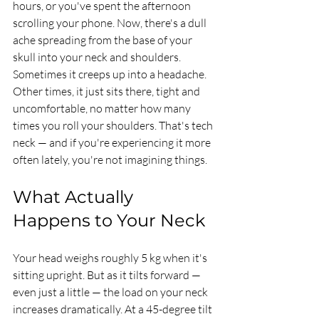
hours, or you've spent the afternoon 
scrolling your phone. Now, there's a dull 
ache spreading from the base of your 
skull into your neck and shoulders. 
Sometimes it creeps up into a headache. 
Other times, it just sits there, tight and 
uncomfortable, no matter how many 
times you roll your shoulders. That's tech 
neck — and if you're experiencing it more 
often lately, you're not imagining things.
What Actually 
Happens to Your Neck
Your head weighs roughly 5 kg when it's 
sitting upright. But as it tilts forward — 
even just a little — the load on your neck 
increases dramatically. At a 45-degree tilt 