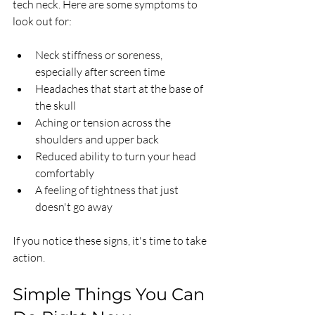
tech neck. Here are some symptoms to 
look out for:
Neck stiffness or soreness, 
especially after screen time
Headaches that start at the base of 
the skull
Aching or tension across the 
shoulders and upper back
Reduced ability to turn your head 
comfortably
A feeling of tightness that just 
doesn't go away
If you notice these signs, it's time to take 
action.
Simple Things You Can 