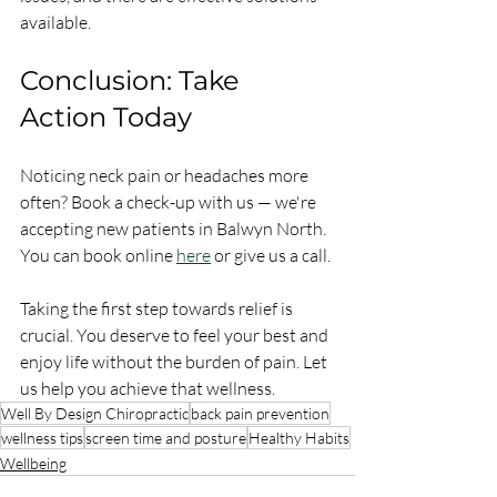
available.
Conclusion: Take 
Action Today
Noticing neck pain or headaches more 
often? Book a check-up with us — we're 
accepting new patients in Balwyn North. 
You can book online 
here
 or give us a call. 
Taking the first step towards relief is 
crucial. You deserve to feel your best and 
enjoy life without the burden of pain. Let 
us help you achieve that wellness.
Well By Design Chiropractic
back pain prevention
wellness tips
screen time and posture
Healthy Habits
Wellbeing