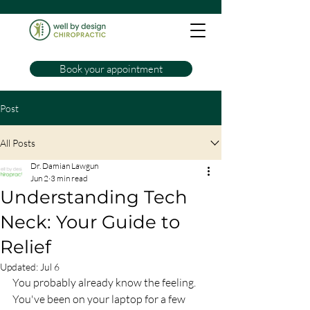
Book your appointment
Post
All Posts
Dr. Damian Lawgun
Jun 2
3 min read
Understanding Tech
Neck: Your Guide to
Relief
Updated:
Jul 6
You probably already know the feeling. 
You've been on your laptop for a few 