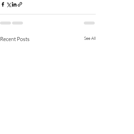
Recent Posts
See All