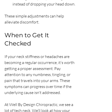
instead of dropping your head down.
These simple adjustments can help 
alleviate discomfort.
When to Get It 
Checked
If your neck stiffness or headaches are 
becoming a regular occurrence, it’s worth 
getting a proper assessment. Pay 
attention to any numbness, tingling, or 
pain that travels into your arms. These 
symptoms can progress over time if the 
underlying cause isn't addressed.
At Well By Design Chiropractic, we see a 
lot of tech neck. We’ll look at how your 