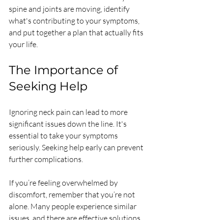
spine and joints are moving, identify 
what's contributing to your symptoms, 
and put together a plan that actually fits 
your life.
The Importance of 
Seeking Help
Ignoring neck pain can lead to more 
significant issues down the line. It's 
essential to take your symptoms 
seriously. Seeking help early can prevent 
further complications. 
If you’re feeling overwhelmed by 
discomfort, remember that you’re not 
alone. Many people experience similar 
issues, and there are effective solutions 