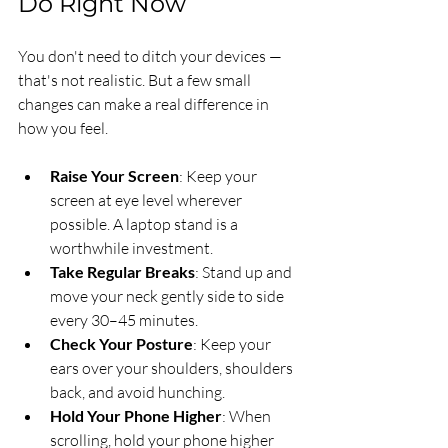
Do Right Now
You don't need to ditch your devices — 
that's not realistic. But a few small 
changes can make a real difference in 
how you feel.
Raise Your Screen
: Keep your 
screen at eye level wherever 
possible. A laptop stand is a 
worthwhile investment.
Take Regular Breaks
: Stand up and 
move your neck gently side to side 
every 30–45 minutes.
Check Your Posture
: Keep your 
ears over your shoulders, shoulders 
back, and avoid hunching.
Hold Your Phone Higher
: When 
scrolling, hold your phone higher 