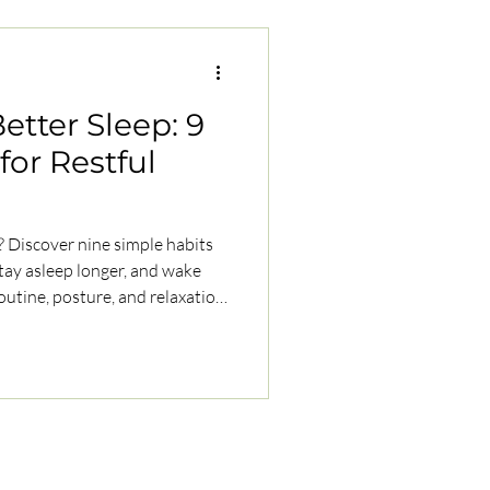
etter Sleep: 9
for Restful
p? Discover nine simple habits
 stay asleep longer, and wake
outine, posture, and relaxation
ally.