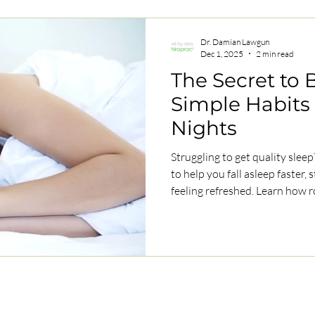
Dr. Damian Lawgun
Dec 1, 2025
2 min read
The Secret to B
Simple Habits 
Nights
Struggling to get quality slee
to help you fall asleep faster,
feeling refreshed. Learn how r
can transform your sleep natur