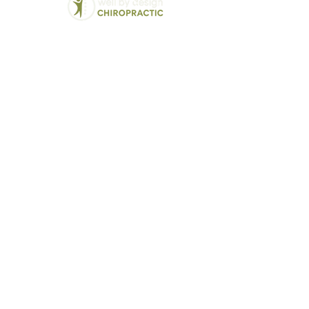
Chiropractic
We Treat:
Back Pain
Balwyn North's Trusted
Lower Back Pain
Chiropractor - Well By
Neck Pain
Design
Hip and Pelvic Pai
Modern solutions for
Jaw Pain (TMJ)
traditional chiropractic
Disc Bulges and H
care
Vertigo and Dizzin
Sciatica
Headaches and Mi
Pregnancy related 
Postural Correcti
Sports Injuries