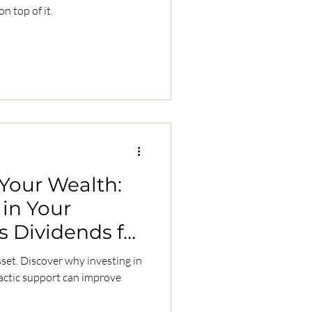
n top of it.
 Your Wealth:
in Your
s Dividends for
sset. Discover why investing in
actic support can improve