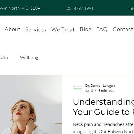
lwyn North, VIC, 3104
(03) 8797 1991
in
About
Blog
FAQ
Contact
Services
We Treat
ealth
Wellbeing
Dr. Damian Lawgun
Jun 2
3 min read
Understanding
Your Guide to 
Neck pain and headaches after
imagining it. Our Balwyn North chiropractor explains what