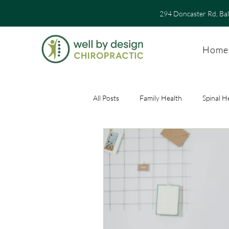
294 Doncaster Rd, Ba
Home
All Posts
Family Health
Spinal H