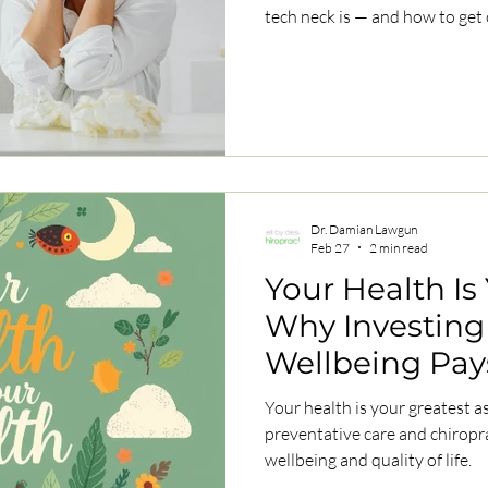
tech neck is — and how to get o
Dr. Damian Lawgun
Feb 27
2 min read
Your Health Is
Why Investing 
Wellbeing Pay
Life
Your health is your greatest a
preventative care and chiropr
wellbeing and quality of life.