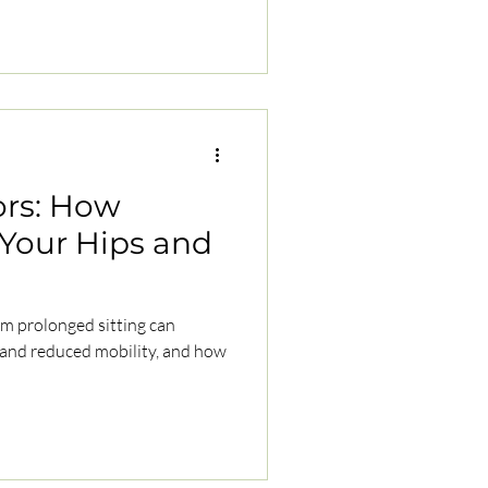
ors: How
s Your Hips and
om prolonged sitting can
 and reduced mobility, and how