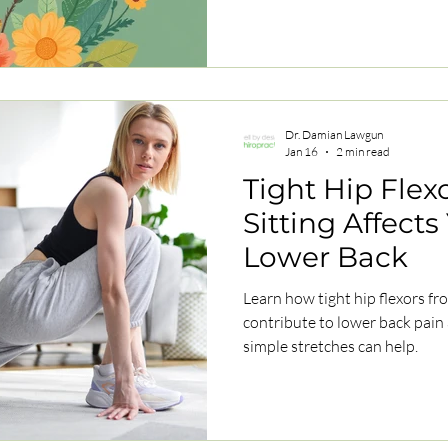
Dr. Damian Lawgun
Jan 16
2 min read
Tight Hip Flex
Sitting Affect
Lower Back
Learn how tight hip flexors fr
contribute to lower back pain
simple stretches can help.