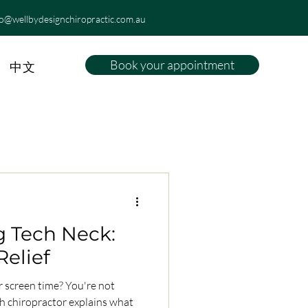
fo@wellbydesignchiropractic.com.au
Book your appointment
中文
 Tech Neck:
Relief
 screen time? You're not