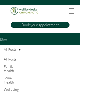
Book your appointment
Blog
All Posts
All Posts
Family
Health
Spinal
Health
Wellbeing