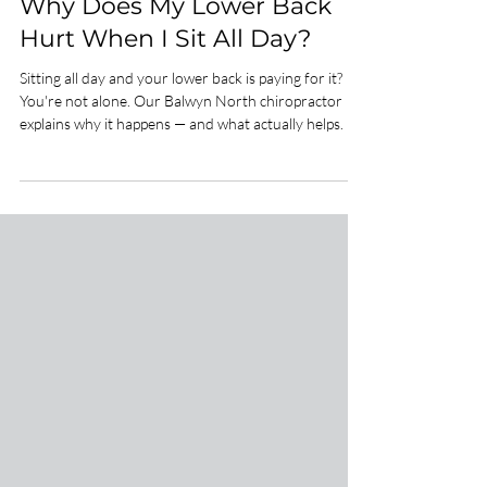
Spinal Health
Why Does My Lower Back
Hurt When I Sit All Day?
Sitting all day and your lower back is paying for it?
You're not alone. Our Balwyn North chiropractor
explains why it happens — and what actually helps.