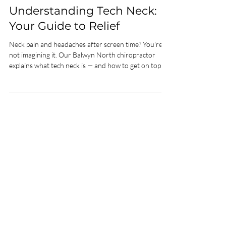
Dr. Damian Lawgun
Jun 2
3 min read
Wellbeing
Understanding Tech Neck:
Your Guide to Relief
Neck pain and headaches after screen time? You're
not imagining it. Our Balwyn North chiropractor
explains what tech neck is — and how to get on top of
it.