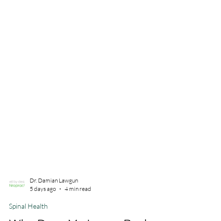
Dr. Damian Lawgun
5 days ago
4 min read